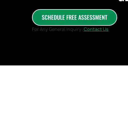
SCHEDULE FREE ASSESSMENT
For Any General Inquiry:
Contact Us