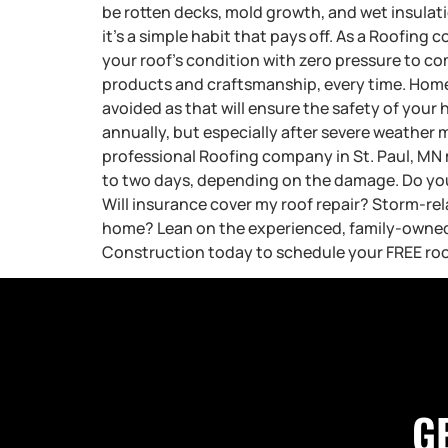
be rotten decks, mold growth, and wet insulati
it’s a simple habit that pays off. As a Roofing
your roof’s condition with zero pressure to com
products and craftsmanship, every time. Ho
avoided as that will ensure the safety of your 
annually, but especially after severe weather 
professional Roofing company in St. Paul, MN 
to two days, depending on the damage. Do you 
Will insurance cover my roof repair? Storm-re
home? Lean on the experienced, family-owned 
Construction today to schedule your FREE roo
G