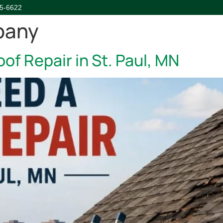
45-6622
pany
HOME
ABOUT
SERVICE
of Repair in St. Paul, MN