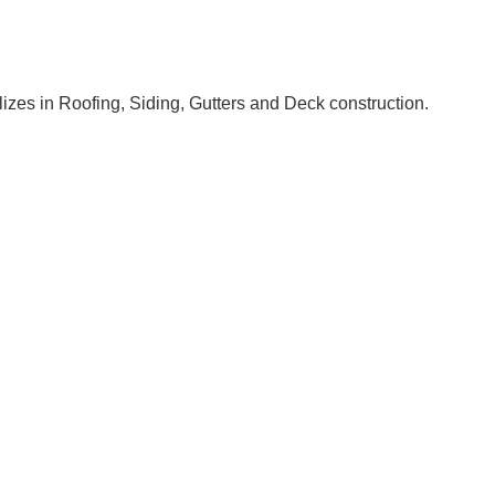
izes in Roofing, Siding, Gutters and Deck construction.