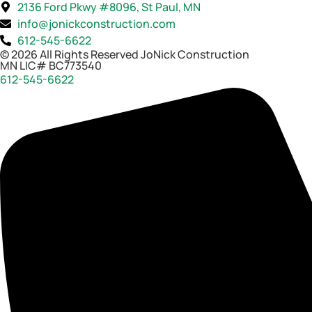
2136 Ford Pkwy #8096, St Paul, MN
info@jonickconstruction.com
612-545-6622
© 2026 All Rights Reserved JoNick Construction
MN LIC# BC773540
612-545-6622