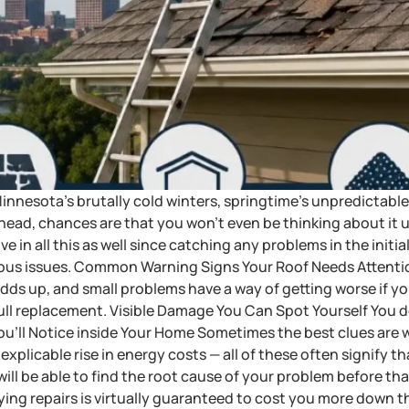
es Minnesota’s brutally cold winters, springtime’s unpredicta
 head, chances are that you won’t even be thinking about it un
ve in all this as well since catching any problems in the init
rious issues. Common Warning Signs Your Roof Needs Attent
l adds up, and small problems have a way of getting worse if y
 full replacement. Visible Damage You Can Spot Yourself You 
You’ll Notice inside Your Home Sometimes the best clues are 
nexplicable rise in energy costs — all of these often signify that
ll be able to find the root cause of your problem before tha
ng repairs is virtually guaranteed to cost you more down the