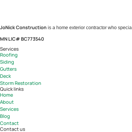
JoNick Construction
is a home exterior contractor who special
MN LIC# BC773540
Services
Roofing
Siding
Gutters
Deck
Storm Restoration
Quick links
Home
About
Services
Blog
Contact
Contact us