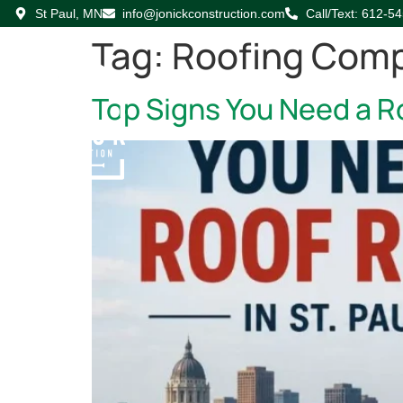
St Paul, MN
info@jonickconstruction.com
Call/Text: 612-5
Tag:
Roofing Com
Top Signs You Need a Ro