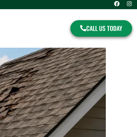
CALL US TODAY
S
CONTACT US