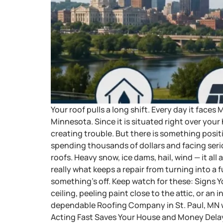
Your roof pulls a long shift. Every day it fac
Minnesota. Since it is situated right over your
creating trouble. But there is something positi
spending thousands of dollars and facing se
roofs. Heavy snow, ice dams, hail, wind — it al
really what keeps a repair from turning into a
something’s off. Keep watch for these: Signs 
ceiling, peeling paint close to the attic, or an i
dependable Roofing Company in St. Paul, MN wi
Acting Fast Saves Your House and Money Delayi