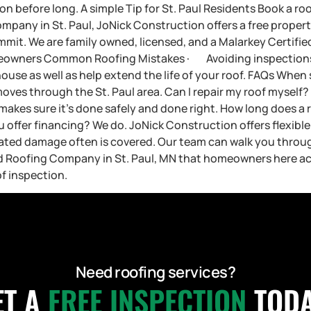
on before long. A simple Tip for St. Paul Residents Book a ro
 company in St. Paul, JoNick Construction offers a free prope
mit. We are family owned, licensed, and a Malarkey Certified I
meowners Common Roofing Mistakes · Avoiding inspections 
house as well as help extend the life of your roof. FAQs Whe
moves through the St. Paul area. Can I repair my roof myself?
makes sure it’s done safely and done right. How long does a 
offer financing? We do. JoNick Construction offers flexible 
lated damage often is covered. Our team can walk you throu
Roofing Company in St. Paul, MN that homeowners here actu
f inspection.
Need roofing services?
ET A
FREE INSPECTION
TODA