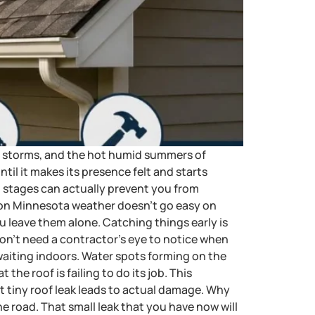
ble storms, and the hot humid summers of
til it makes its presence felt and starts
ial stages can actually prevent you from
ion Minnesota weather doesn’t go easy on
ou leave them alone. Catching things early is
don’t need a contractor’s eye to notice when
waiting indoors. Water spots forming on the
 the roof is failing to do its job. This
t tiny roof leak leads to actual damage. Why
 road. That small leak that you have now will