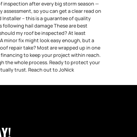
of inspection after every big storm season —
rty assessment, so you can get a clear read on
nstaller – this is a guarantee of quality
following hail damage These are best
n should my roof be inspected? At least
 A minor fix might look easy enough, but a
roof repair take? Most are wrapped up in one
financing to keep your project within reach.
gh the whole process. Ready to protect your
ally trust. Reach out to JoNick
Y!