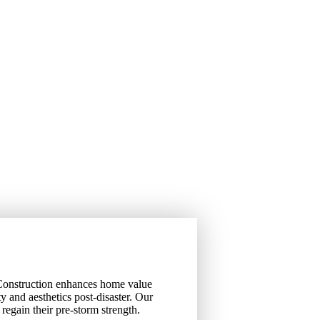
 Construction enhances home value
ity and aesthetics post-disaster. Our
regain their pre-storm strength.