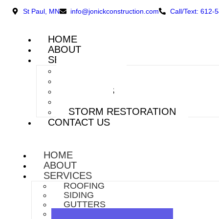
St Paul, MN
info@jonickconstruction.com
Call/Text: 612-
HOME
ABOUT
SERVICES
ROOFING
SIDING
GUTTERS
DECKS
STORM RESTORATION
CONTACT US
HOME
ABOUT
SERVICES
ROOFING
SIDING
GUTTERS
DECKS