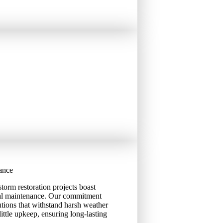
ance
torm restoration projects boast
mal maintenance. Our commitment
olutions that withstand harsh weather
ttle upkeep, ensuring long-lasting