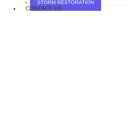
STORM RESTORATION
CONTACT US