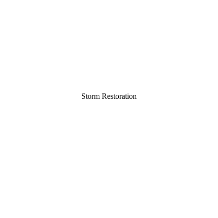
Storm Restoration