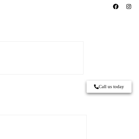
Call us today