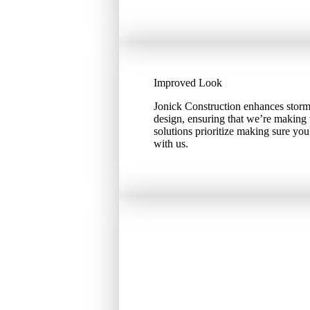
Improved Look
Jonick Construction enhances storm
design, ensuring that we’re making 
solutions prioritize making sure yo
with us.