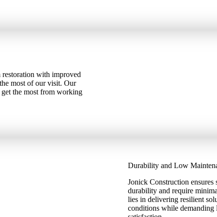
 restoration with improved
the most of our visit. Our
u get the most from working
Durability and Low Mainten
Jonick Construction ensures s
durability and require mini
lies in delivering resilient s
conditions while demanding li
satisfaction.