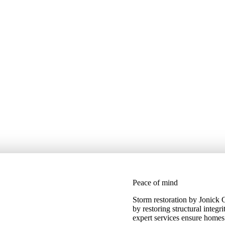
Peace of mind
Storm restoration by Jonick
by restoring structural integr
expert services ensure homes 