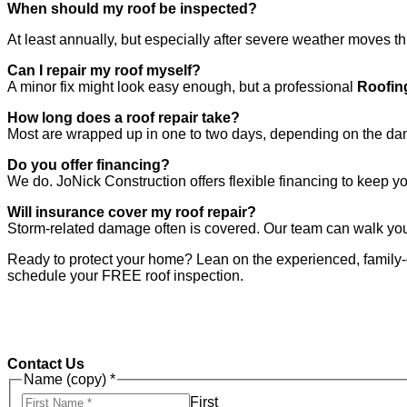
When should my roof be inspected?
At least annually, but especially after severe weather moves th
Can I repair my roof myself?
A minor fix might look easy enough, but a professional
Roofin
How long does a roof repair take?
Most are wrapped up in one to two days, depending on the d
Do you offer financing?
We do. JoNick Construction offers flexible financing to keep yo
Will insurance cover my roof repair?
Storm-related damage often is covered. Our team can walk yo
Ready to protect your home? Lean on the experienced, famil
schedule your FREE roof inspection.
Contact Us
Name (copy)
*
First