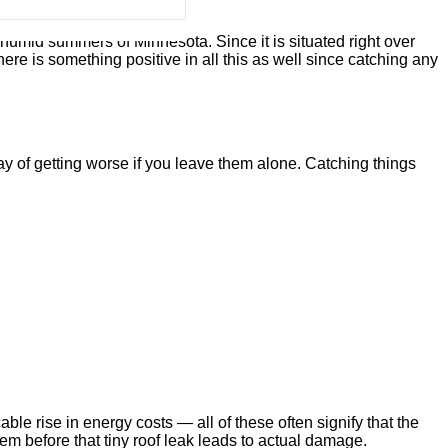
t humid summers of Minnesota. Since it is situated right over
here is something positive in all this as well since catching any
y of getting worse if you leave them alone. Catching things
ble rise in energy costs — all of these often signify that the
lem before that tiny roof leak leads to actual damage.