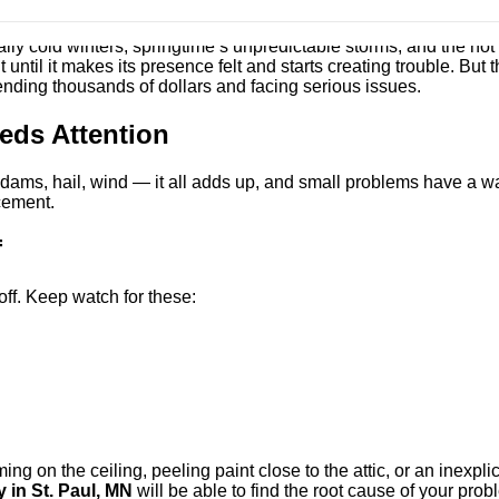
tally cold winters, springtime’s unpredictable storms, and the ho
ntil it makes its presence felt and starts creating trouble. But t
pending thousands of dollars and facing serious issues.
ds Attention
ams, hail, wind — it all adds up, and small problems have a wa
acement.
f
ff. Keep watch for these:
g on the ceiling, peeling paint close to the attic, or an inexplica
in St. Paul, MN
will be able to find the root cause of your prob