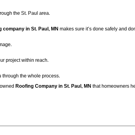
rough the St. Paul area.
g company in St. Paul, MN
makes sure it’s done safely and don
amage.
ur project within reach.
u through the whole process.
y-owned
Roofing Company in St. Paul, MN
that homeowners her