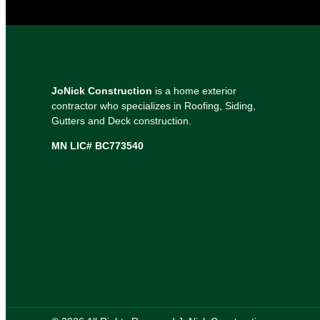
JoNick Construction
is a home exterior
contractor who specializes in Roofing, Siding,
Gutters and Deck construction.
MN LIC# BC773540