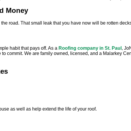
nd Money
 the road. That small leak that you have now will be rotten deck
mple habit that pays off. As a
Roofing company in St. Paul
, Jo
e to commit. We are family owned, licensed, and a Malarkey Certif
es
use as well as help extend the life of your roof.