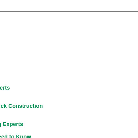
erts
ick Construction
g Experts
eed to Know