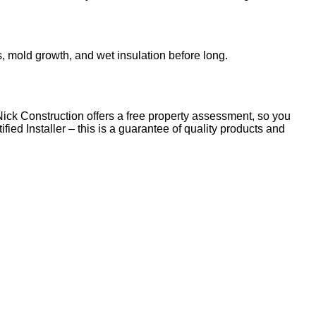
s, mold growth, and wet insulation before long.
Nick Construction offers a free property assessment, so you
ied Installer – this is a guarantee of quality products and