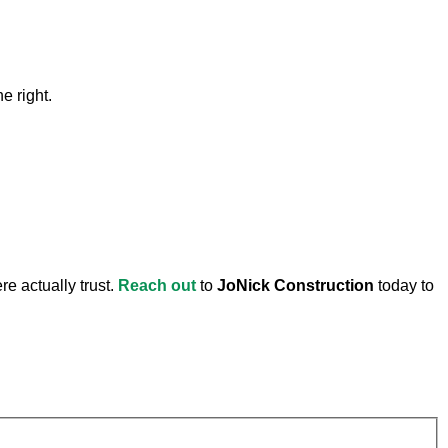
e right.
e actually trust.
Reach out
to
JoNick Construction
today to