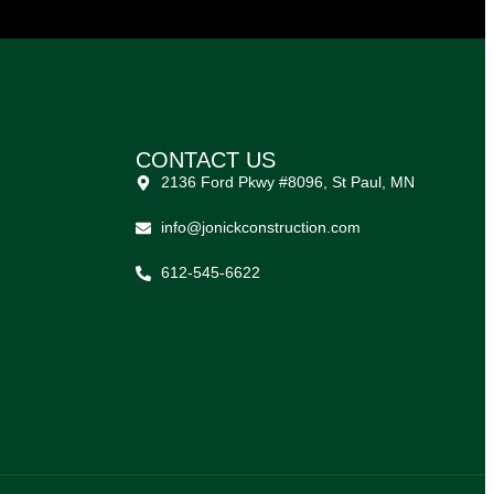
CONTACT US
2136 Ford Pkwy #8096, St Paul, MN
info@jonickconstruction.com
612-545-6622