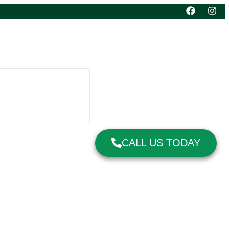
CALL US TODAY