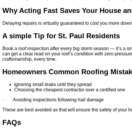
Why Acting Fast Saves Your House a
Delaying repairs is virtually guaranteed to cost you more down
A simple Tip for St. Paul Residents
Book a roof inspection after every big storm season — it’s a si
can get a clear read on your roof’s condition with zero pressur
craftsmanship, every time.
Homeowners Common Roofing Mistak
Ignoring small leaks until they spread
Choosing the cheapest contractor over a certified one
· Avoiding inspections following hail damage
These are best avoided as that will ensure the safety of your ho
FAQs