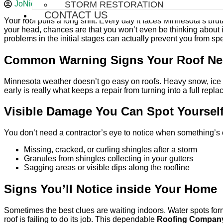
JoNick Construction
June 27, 2026
STORM RESTORATION
CONTACT US
Your roof pulls a long shift. Every day it faces Minnesota’s bru
your head, chances are that you won’t even be thinking about it u
problems in the initial stages can actually prevent you from s
Common Warning Signs Your Roof Nee
Minnesota weather doesn’t go easy on roofs. Heavy snow, ice d
early is really what keeps a repair from turning into a full repl
Visible Damage You Can Spot Yoursel
You don’t need a contractor’s eye to notice when something’s o
Missing, cracked, or curling shingles after a storm
Granules from shingles collecting in your gutters
Sagging areas or visible dips along the roofline
Signs You’ll Notice inside Your Home
Sometimes the best clues are waiting indoors. Water spots formin
roof is failing to do its job. This dependable
Roofing Company 