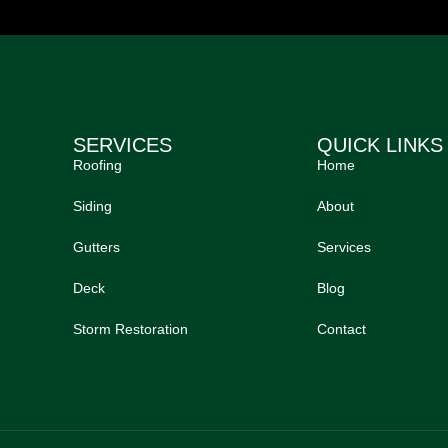
SERVICES
QUICK LINKS
Roofing
Home
Siding
About
Gutters
Services
Deck
Blog
Storm Restoration
Contact