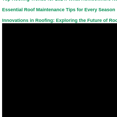
Essential Roof Maintenance Tips for Every Season
Innovations in Roofing: Exploring the Future of R