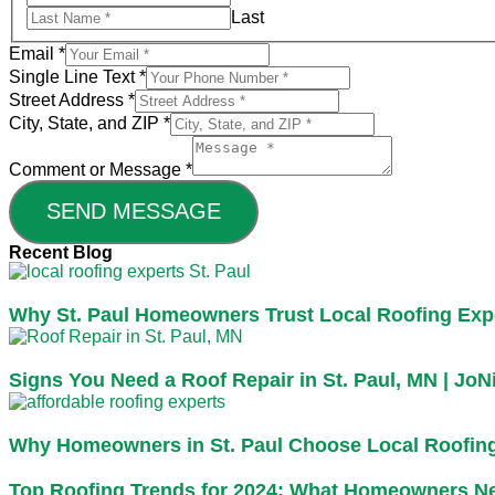
Last
Email
*
Single Line Text
*
Street Address
*
City, State, and ZIP
*
Comment or Message
*
SEND MESSAGE
Recent Blog
Why St. Paul Homeowners Trust Local Roofing Exp
Signs You Need a Roof Repair in St. Paul, MN | JoN
Why Homeowners in St. Paul Choose Local Roofin
Top Roofing Trends for 2024: What Homeowners N