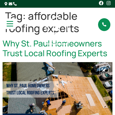
Tag:
affordable
roofing experts
Why St. Paul Homeowners
Trust Local Roofing Experts