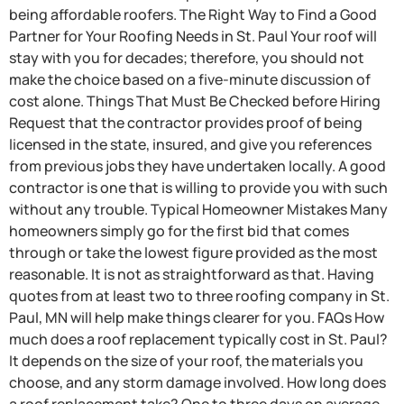
being affordable roofers. The Right Way to Find a Good
Partner for Your Roofing Needs in St. Paul Your roof will
stay with you for decades; therefore, you should not
make the choice based on a five-minute discussion of
cost alone. Things That Must Be Checked before Hiring
Request that the contractor provides proof of being
licensed in the state, insured, and give you references
from previous jobs they have undertaken locally. A good
contractor is one that is willing to provide you with such
without any trouble. Typical Homeowner Mistakes Many
homeowners simply go for the first bid that comes
through or take the lowest figure provided as the most
reasonable. It is not as straightforward as that. Having
quotes from at least two to three roofing company in St.
Paul, MN will help make things clearer for you. FAQs How
much does a roof replacement typically cost in St. Paul?
It depends on the size of your roof, the materials you
choose, and any storm damage involved. How long does
a roof replacement take? One to three days on average