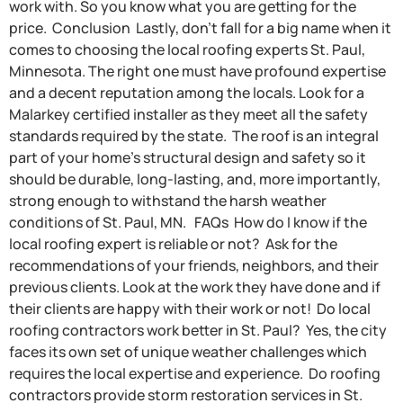
work with. So you know what you are getting for the
price. Conclusion Lastly, don’t fall for a big name when it
comes to choosing the local roofing experts St. Paul,
Minnesota. The right one must have profound expertise
and a decent reputation among the locals. Look for a
Malarkey certified installer as they meet all the safety
standards required by the state. The roof is an integral
part of your home’s structural design and safety so it
should be durable, long-lasting, and, more importantly,
strong enough to withstand the harsh weather
conditions of St. Paul, MN. FAQs How do I know if the
local roofing expert is reliable or not? Ask for the
recommendations of your friends, neighbors, and their
previous clients. Look at the work they have done and if
their clients are happy with their work or not! Do local
roofing contractors work better in St. Paul? Yes, the city
faces its own set of unique weather challenges which
requires the local expertise and experience. Do roofing
contractors provide storm restoration services in St.