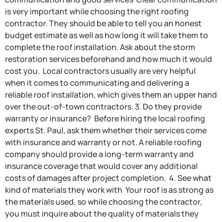
is very important while choosing the right roofing
contractor. They should be able to tell you an honest
budget estimate as well as how long it will take them to
complete the roof installation. Ask about the storm
restoration services beforehand and how much it would
cost you. Local contractors usually are very helpful
when it comes to communicating and delivering a
reliable roof installation, which gives them an upper hand
over the out-of-town contractors. 3. Do they provide
warranty or insurance? Before hiring the local roofing
experts St. Paul, ask them whether their services come
with insurance and warranty or not. A reliable roofing
company should provide a long-term warranty and
insurance coverage that would cover any additional
costs of damages after project completion. 4. See what
kind of materials they work with Your roof is as strong as
the materials used, so while choosing the contractor,
you must inquire about the quality of materials they