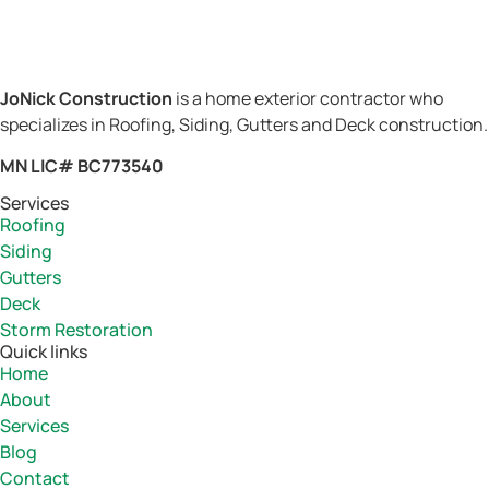
JoNick Construction
is a home exterior contractor who
specializes in Roofing, Siding, Gutters and Deck construction.
MN LIC# BC773540
Services
Roofing
Siding
Gutters
Deck
Storm Restoration
Quick links
Home
About
Services
Blog
Contact