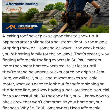
A leaking roof never picks a good time to show up. It
happens after a Minnesota hailstorm, right in the middle
of spring thaw, or — somehow always — the week before
you’re hosting family for the holidays. That’s exactly why
finding Affordable roofing experts in St. Paul matters
more than most homeowners realize, at least until
they’re standing under a bucket catching drips at 2am.
Here, we will tell you all about what makes a reliable
roofer, what you need to look out for before signing on
the dotted line, and why having a local presence is crucial
for a successful job. By the end of it, you will know how to
hire a crew that won’t compromise your home or your
finances. Why St. Paul Homeowners Need Affordable