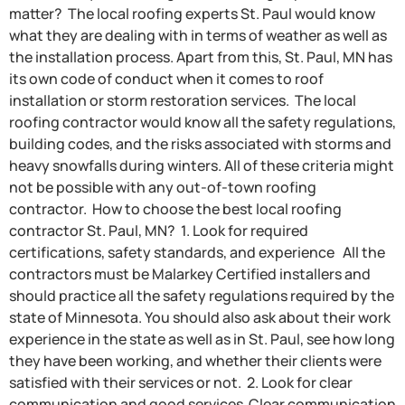
matter? The local roofing experts St. Paul would know
what they are dealing with in terms of weather as well as
the installation process. Apart from this, St. Paul, MN has
its own code of conduct when it comes to roof
installation or storm restoration services. The local
roofing contractor would know all the safety regulations,
building codes, and the risks associated with storms and
heavy snowfalls during winters. All of these criteria might
not be possible with any out-of-town roofing
contractor. How to choose the best local roofing
contractor St. Paul, MN? 1. Look for required
certifications, safety standards, and experience All the
contractors must be Malarkey Certified installers and
should practice all the safety regulations required by the
state of Minnesota. You should also ask about their work
experience in the state as well as in St. Paul, see how long
they have been working, and whether their clients were
satisfied with their services or not. 2. Look for clear
communication and good services Clear communication