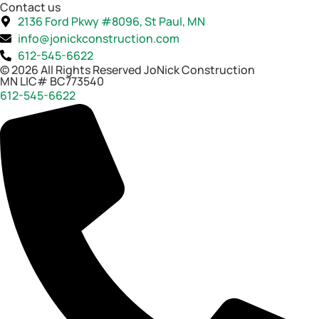
Contact us
2136 Ford Pkwy #8096, St Paul, MN
info@jonickconstruction.com
612-545-6622
© 2026 All Rights Reserved JoNick Construction
MN LIC# BC773540
612-545-6622