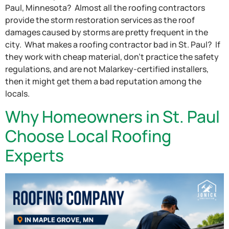
Paul, Minnesota? Almost all the roofing contractors
provide the storm restoration services as the roof
damages caused by storms are pretty frequent in the
city. What makes a roofing contractor bad in St. Paul? If
they work with cheap material, don’t practice the safety
regulations, and are not Malarkey-certified installers,
then it might get them a bad reputation among the
locals.
Why Homeowners in St. Paul
Choose Local Roofing
Experts