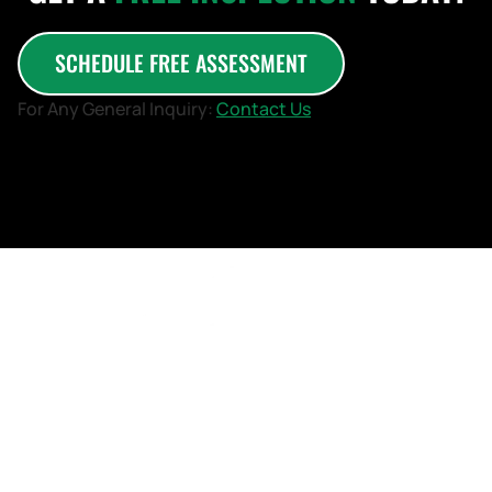
SCHEDULE FREE ASSESSMENT
For Any General Inquiry:
Contact Us