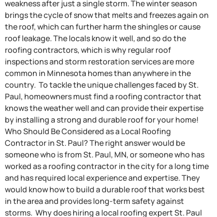
weakness after just a single storm. The winter season
brings the cycle of snow that melts and freezes again on
the roof, which can further harm the shingles or cause
roof leakage. The locals know it well, and so do the
roofing contractors, which is why regular roof
inspections and storm restoration services are more
common in Minnesota homes than anywhere in the
country. To tackle the unique challenges faced by St.
Paul, homeowners must find a roofing contractor that
knows the weather well and can provide their expertise
by installing a strong and durable roof for your home!
Who Should Be Considered as a Local Roofing
Contractor in St. Paul? The right answer would be
someone who is from St. Paul, MN, or someone who has
worked as a roofing contractor in the city for a long time
and has required local experience and expertise. They
would know how to build a durable roof that works best
in the area and provides long-term safety against
storms. Why does hiring a local roofing expert St. Paul