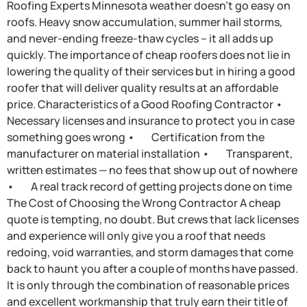
Roofing Experts Minnesota weather doesn’t go easy on
roofs. Heavy snow accumulation, summer hail storms,
and never-ending freeze-thaw cycles – it all adds up
quickly. The importance of cheap roofers does not lie in
lowering the quality of their services but in hiring a good
roofer that will deliver quality results at an affordable
price. Characteristics of a Good Roofing Contractor •
Necessary licenses and insurance to protect you in case
something goes wrong • Certification from the
manufacturer on material installation • Transparent,
written estimates — no fees that show up out of nowhere
• A real track record of getting projects done on time
The Cost of Choosing the Wrong Contractor A cheap
quote is tempting, no doubt. But crews that lack licenses
and experience will only give you a roof that needs
redoing, void warranties, and storm damages that come
back to haunt you after a couple of months have passed.
It is only through the combination of reasonable prices
and excellent workmanship that truly earn their title of