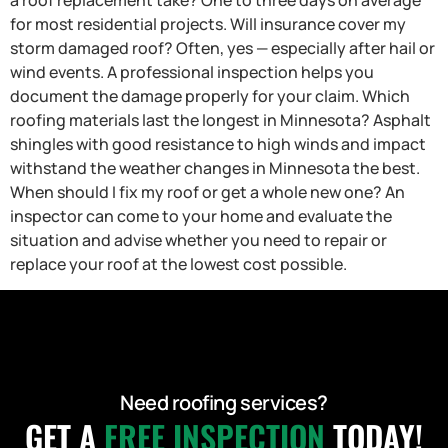
for most residential projects. Will insurance cover my
storm damaged roof? Often, yes — especially after hail or
wind events. A professional inspection helps you
document the damage properly for your claim. Which
roofing materials last the longest in Minnesota? Asphalt
shingles with good resistance to high winds and impact
withstand the weather changes in Minnesota the best.
When should I fix my roof or get a whole new one? An
inspector can come to your home and evaluate the
situation and advise whether you need to repair or
replace your roof at the lowest cost possible.
Need roofing services?
GET A
FREE INSPECTION
TODAY!