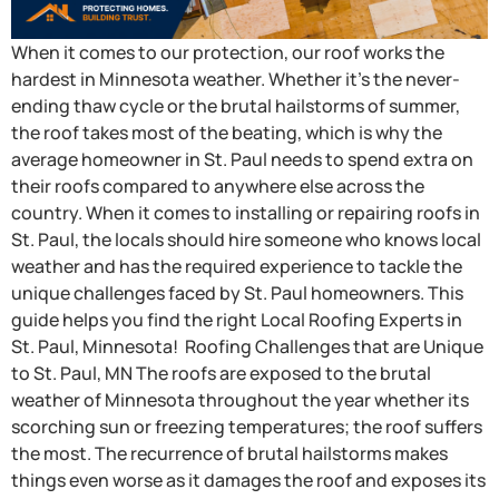
When it comes to our protection, our roof works the
hardest in Minnesota weather. Whether it’s the never-
ending thaw cycle or the brutal hailstorms of summer,
the roof takes most of the beating, which is why the
average homeowner in St. Paul needs to spend extra on
their roofs compared to anywhere else across the
country. When it comes to installing or repairing roofs in
St. Paul, the locals should hire someone who knows local
weather and has the required experience to tackle the
unique challenges faced by St. Paul homeowners. This
guide helps you find the right Local Roofing Experts in
St. Paul, Minnesota! Roofing Challenges that are Unique
to St. Paul, MN The roofs are exposed to the brutal
weather of Minnesota throughout the year whether its
scorching sun or freezing temperatures; the roof suffers
the most. The recurrence of brutal hailstorms makes
things even worse as it damages the roof and exposes its